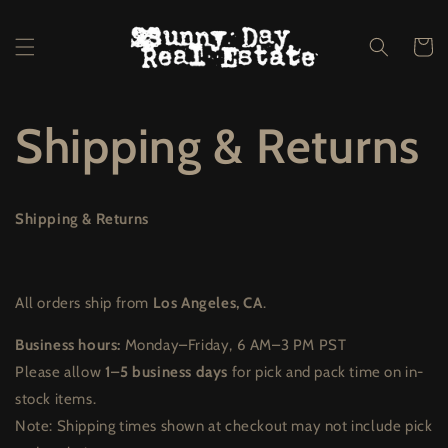
Skip to
content
Cart
Shipping & Returns
Shipping & Returns
All orders ship from
Los Angeles, CA
.
Business hours:
Monday–Friday, 6 AM–3 PM PST
Please allow
1–5 business days
for pick and pack time on in-
stock items.
Note: Shipping times shown at checkout may not include pick