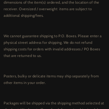
dimensions of the item(s) ordered, and the location of the
receiver. Oversized / overweight
items are subject to
additional shipping/fees.
We cannot guarantee shipping to P.O. Boxes. Please enter a
physical street address for shipping. We do not refund
shipping costs for orders with invalid addresses / PO Boxes
that are returned to us.
Posters, bulky or delicate items may ship separately from
other items in your order.
Packages will be shipped via the shipping method selected at