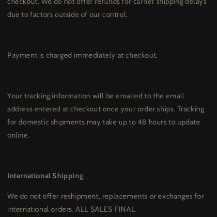
checkout. We do not offer refunds for carrier shipping delays
due to factors outside of our control.
Payment is charged immediately at checkout.
Your tracking information will be emailed to the email
address entered at checkout once your order ships. Tracking
for domestic shipments may take up to 48 hours to update
online.
International Shipping
We do not offer reshipment, replacements or exchanges for
international orders. ALL SALES FINAL.