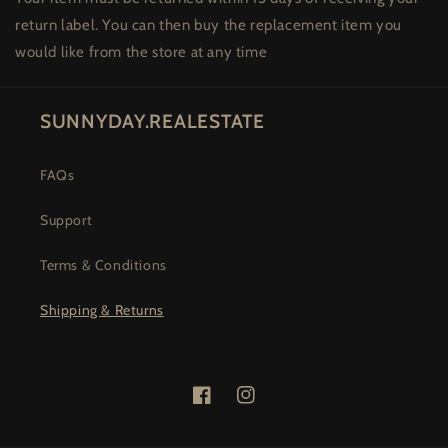
return label. You can then buy the replacement item you
would like from the store at any time
SUNNYDAY.REALESTATE
FAQs
Support
Terms & Conditions
Shipping & Returns
Facebook
Instagram