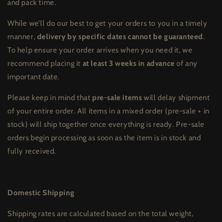
and pack time.
While we’ll do our best to get your orders to you in a timely
manner,
delivery by specific dates cannot be guaranteed
.
To help ensure your order arrives when you need it, we
recommend placing it
at least 3 weeks in advance
of any
important date.
Please keep in mind that
pre-sale items
will delay shipment
of your entire order. All items in a mixed order (pre-sale + in
stock) will ship together once everything is ready. Pre-sale
orders begin processing as soon as the item is in stock and
fully received.
Domestic Shipping
Shipping rates are calculated based on the total weight,