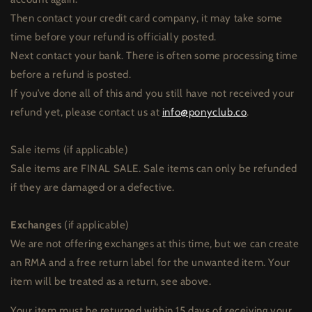
Then contact your credit card company, it may take some
time before your refund is officially posted.
Next contact your bank. There is often some processing time
before a refund is posted.
If you’ve done all of this and you still have not received your
refund yet, please contact us at
info@ponyclub.co
.
Sale items (if applicable)
Sale items are FINAL SALE. Sale items can only be refunded
if they are damaged or a defective.
Exchanges
(if applicable)
We are not offering exchanges at this time, but we can create
an RMA and a free return label for the unwanted item. Your
item will be treated as a return, see above.
Your item must be returned within 15 days of receiving your