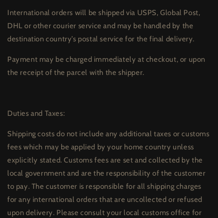
International orders will be shipped via USPS, Global Post,
DHL or other courier service and may be handled by the
destination country’s postal service for the final delivery.
Payment may be charged immediately at checkout, or upon
the receipt of the parcel with the shipper.
Duties and Taxes:
Shipping costs do not include any additional taxes or customs
fees which may be applied by your home country unless
explicitly stated. Customs fees are set and collected by the
local government and are the responsibility of the customer
to pay. The customer is responsible for all shipping charges
for any international orders that are uncollected or refused
upon delivery. Please consult your local customs office for