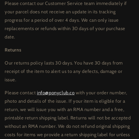
Please contact our Customer Service team immediately if
your parcel does not receive an update in its tracking
progress for a period of over 4 days. We can only issue
replacements or refunds within 30 days of your purchase
date.
Returns
Our returns policy lasts 30 days. You have 30 days from
receipt of the item to alert us to any defects, damage or
issue.
Please contact
info@ponyclub.co
with your order number,
photo and details of the issue. If your item is eligible for a
return, we will issue you with an RMA number and a free,
printable return shipping label. Returns will not be accepted
without an RMA number. We do not refund original shipping
costs for items we provide a return shipping label for unless