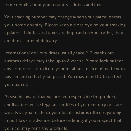
more details about your country's duties and taxes.
Your tracking number may change when your parcel enters
your home country. Please keep a close eye on your tracking
updates. If duties and taxes are imposed on your order, they
are due at time of delivery.
International delivery times usually take 2-3 weeks but
customs delays may take up to 8 weeks. Please look out for
any communication from your local post office about how to
pay for and collect your parcel. You may need ID to collect
your parcel.
Please be aware that we are not responsible for products
confiscated by the legal authorities of your country or state;
we advise you to check your local customs office regarding
import laws in advance, before ordering, if you suspect that
your country bans any products.