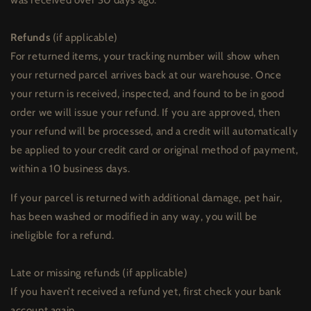
Refunds
(if applicable)
For returned items, your tracking number will show when
your returned parcel arrives back at our warehouse. Once
your return is received, inspected, and found to be in good
order we will issue your refund. If you are approved, then
your refund will be processed, and a credit will automatically
be applied to your credit card or original method of payment,
within a 10 business days.
If your parcel is returned with additional damage, pet hair,
has been washed or modified in any way, you will be
ineligible for a refund.
Late or missing refunds (if applicable)
If you haven’t received a refund yet, first check your bank
account again.