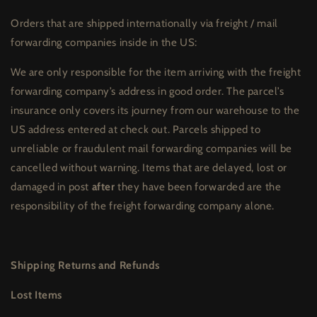
Orders that are shipped internationally via freight / mail
forwarding companies inside in the US:
We are only responsible for the item arriving with the freight
forwarding company’s address in good order. The parcel’s
insurance only covers its journey from our warehouse to the
US address entered at check out. Parcels shipped to
unreliable or fraudulent mail forwarding companies will be
cancelled without warning. Items that are delayed, lost or
damaged in post
after
they have been forwarded are the
responsibility of the freight forwarding company alone.
Shipping Returns and Refunds
Lost Items