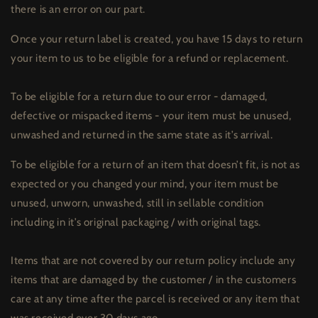
there is an error on our part.
Once your return label is created, you have 15 days to return
your item to us to be eligible for a refund or replacement.
To be eligible for a return due to our error - damaged,
defective or mispacked items - your item must be unused,
unwashed and returned in the same state as it’s arrival.
To be eligible for a return of an item that doesn’t fit, is not as
expected or you changed your mind, your item must be
unused, unworn, unwashed, still in sellable condition
including in it’s original packaging / with original tags.
Items that are not covered by our return policy include any
items that are damaged by the customer / in the customers
care at any time after the parcel is received or any item that
was received over 30 days ago.