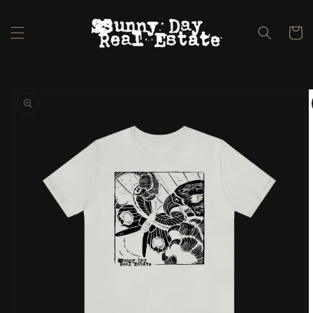
Skip to
content
Cart
Skip to
product
information