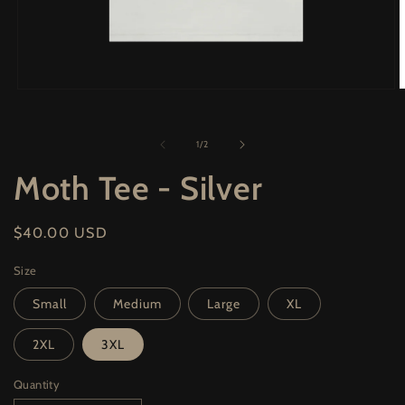
Open
O
media
m
1
2
in
i
of
1
/
2
modal
m
Moth Tee - Silver
Regular
$40.00 USD
price
Size
Small
Medium
Large
XL
2XL
3XL
Quantity