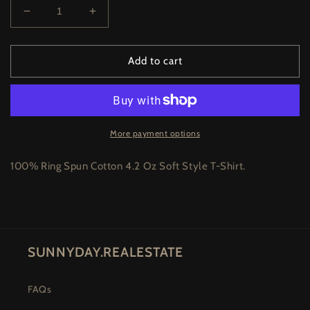
Decrease
Increase
quantity
quantity
for
for
Moth
Moth
Add to cart
Tee
Tee
-
-
Silver
Silver
More payment options
100% Ring Spun Cotton 4.2 Oz Soft Style T-Shirt.
SUNNYDAY.REALESTATE
FAQs